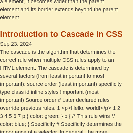
a element, it becomes wider than the parent
element and its border extends beyond the parent
element.
Introduction to Cascade in CSS
Sep 23, 2024
The cascade is the algorithm that determines the
correct rule when multiple CSS rules apply to an
HTML element. The cascade is determined by
several factors (from least important to most
important): source order (least important) specificity
type class id inline styles !important (most
important) Source order # Later declared rules
override previous rules. 1 <p>Hello, world!</p> 1 2
3 4 5 6 7 p { color: green; } p { /* This rule wins */
color: blue; } Specificity # Specificity determines the
importance of a selector. In general, the more