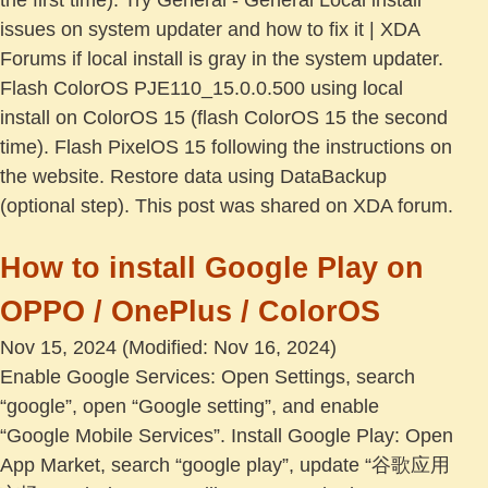
the first time). Try General - General Local install
issues on system updater and how to fix it | XDA
Forums if local install is gray in the system updater.
Flash ColorOS PJE110_15.0.0.500 using local
install on ColorOS 15 (flash ColorOS 15 the second
time). Flash PixelOS 15 following the instructions on
the website. Restore data using DataBackup
(optional step). This post was shared on XDA forum.
How to install Google Play on
OPPO / OnePlus / ColorOS
Nov 15, 2024
(Modified: Nov 16, 2024)
Enable Google Services: Open Settings, search
“google”, open “Google setting”, and enable
“Google Mobile Services”. Install Google Play: Open
App Market, search “google play”, update “谷歌应用