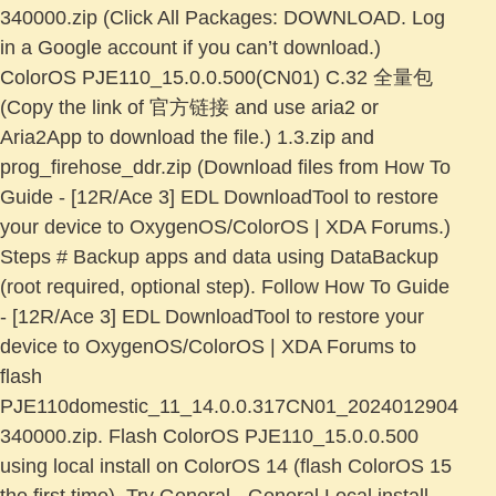
340000.zip (Click All Packages: DOWNLOAD. Log
in a Google account if you can’t download.)
ColorOS PJE110_15.0.0.500(CN01) C.32 全量包
(Copy the link of 官方链接 and use aria2 or
Aria2App to download the file.) 1.3.zip and
prog_firehose_ddr.zip (Download files from How To
Guide - [12R/Ace 3] EDL DownloadTool to restore
your device to OxygenOS/ColorOS | XDA Forums.)
Steps # Backup apps and data using DataBackup
(root required, optional step). Follow How To Guide
- [12R/Ace 3] EDL DownloadTool to restore your
device to OxygenOS/ColorOS | XDA Forums to
flash
PJE110domestic_11_14.0.0.317CN01_2024012904
340000.zip. Flash ColorOS PJE110_15.0.0.500
using local install on ColorOS 14 (flash ColorOS 15