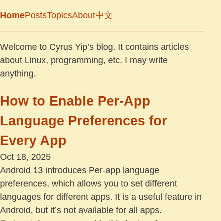
Home
Posts
Topics
About
中文
Welcome to Cyrus Yip’s blog. It contains articles
about Linux, programming, etc. I may write
anything.
How to Enable Per-App
Language Preferences for
Every App
Oct 18, 2025
Android 13 introduces Per-app language
preferences, which allows you to set different
languages for different apps. It is a useful feature in
Android, but it’s not available for all apps.