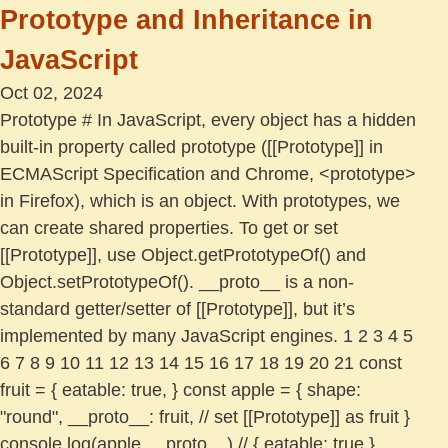
Prototype and Inheritance in
JavaScript
Oct 02, 2024
Prototype # In JavaScript, every object has a hidden
built-in property called prototype ([[Prototype]] in
ECMAScript Specification and Chrome, <prototype>
in Firefox), which is an object. With prototypes, we
can create shared properties. To get or set
[[Prototype]], use Object.getPrototypeOf() and
Object.setPrototypeOf(). __proto__ is a non-
standard getter/setter of [[Prototype]], but it’s
implemented by many JavaScript engines. 1 2 3 4 5
6 7 8 9 10 11 12 13 14 15 16 17 18 19 20 21 const
fruit = { eatable: true, } const apple = { shape:
"round", __proto__: fruit, // set [[Prototype]] as fruit }
console.log(apple.__proto__) // { eatable: true }