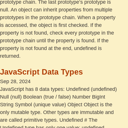
prototype chain. The last prototype’s prototype is
null. An object can inherit properties from multiple
prototypes in the prototype chain. When a property
is accessed, the object is first checked. If the
property is not found, check every prototype in the
prototype chain until the property is found. If the
property is not found at the end, undefined is
returned.
JavaScript Data Types
Sep 28, 2024
JavaScript has 8 data types: Undefined (undefined)
Null (null) Boolean (true / false) Number BigInt
String Symbol (unique value) Object Object is the
only mutable type. Other types are immutable and
are called primitive types. Undefined # The
Undefined type has only one value: undefined,