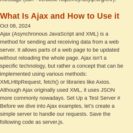
What Is Ajax and How to Use it
Oct 08, 2024
Ajax (Asynchronous JavaScript and XML) is a
method for sending and receiving data from a web
server. It allows parts of a web page to be updated
without reloading the whole page. Ajax isn’t a
specific technology, but rather a concept that can be
implemented using various methods:
XMLHttpRequest, fetch() or libraries like Axios.
Although Ajax originally used XML, it uses JSON
more commonly nowadays. Set Up a Test Server #
Before we dive into Ajax examples, let’s create a
simple server to handle our requests. Save the
following code as server.js.