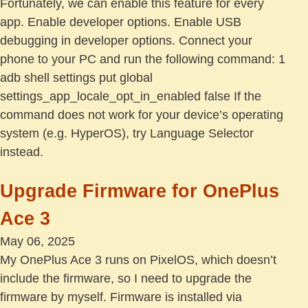
Fortunately, we can enable this feature for every
app. Enable developer options. Enable USB
debugging in developer options. Connect your
phone to your PC and run the following command: 1
adb shell settings put global
settings_app_locale_opt_in_enabled false If the
command does not work for your device’s operating
system (e.g. HyperOS), try Language Selector
instead.
Upgrade Firmware for OnePlus
Ace 3
May 06, 2025
My OnePlus Ace 3 runs on PixelOS, which doesn’t
include the firmware, so I need to upgrade the
firmware by myself. Firmware is installed via