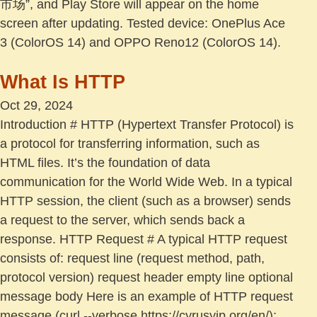
市场”, and Play Store will appear on the home
screen after updating. Tested device: OnePlus Ace
3 (ColorOS 14) and OPPO Reno12 (ColorOS 14).
What Is HTTP
Oct 29, 2024
Introduction # HTTP (Hypertext Transfer Protocol) is
a protocol for transferring information, such as
HTML files. It’s the foundation of data
communication for the World Wide Web. In a typical
HTTP session, the client (such as a browser) sends
a request to the server, which sends back a
response. HTTP Request # A typical HTTP request
consists of: request line (request method, path,
protocol version) request header empty line optional
message body Here is an example of HTTP request
message (curl --verbose https://cyrusyip.org/en/):