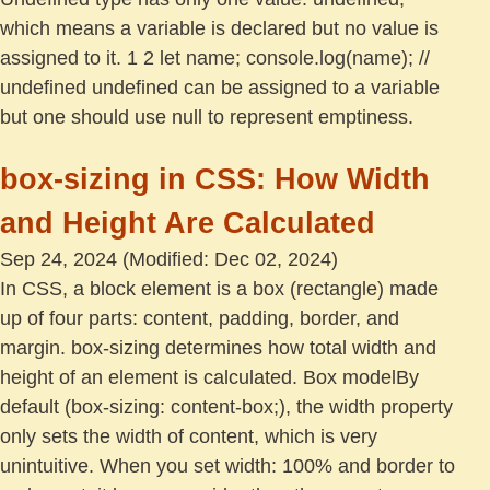
which means a variable is declared but no value is
assigned to it. 1 2 let name; console.log(name); //
undefined undefined can be assigned to a variable
but one should use null to represent emptiness.
box-sizing in CSS: How Width
and Height Are Calculated
Sep 24, 2024
(Modified: Dec 02, 2024)
In CSS, a block element is a box (rectangle) made
up of four parts: content, padding, border, and
margin. box-sizing determines how total width and
height of an element is calculated. Box modelBy
default (box-sizing: content-box;), the width property
only sets the width of content, which is very
unintuitive. When you set width: 100% and border to