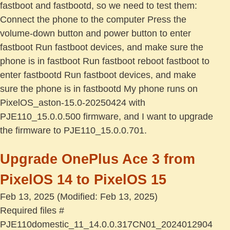
fastboot and fastbootd, so we need to test them:
Connect the phone to the computer Press the
volume-down button and power button to enter
fastboot Run fastboot devices, and make sure the
phone is in fastboot Run fastboot reboot fastboot to
enter fastbootd Run fastboot devices, and make
sure the phone is in fastbootd My phone runs on
PixelOS_aston-15.0-20250424 with
PJE110_15.0.0.500 firmware, and I want to upgrade
the firmware to PJE110_15.0.0.701.
Upgrade OnePlus Ace 3 from
PixelOS 14 to PixelOS 15
Feb 13, 2025
(Modified: Feb 13, 2025)
Required files #
PJE110domestic_11_14.0.0.317CN01_2024012904