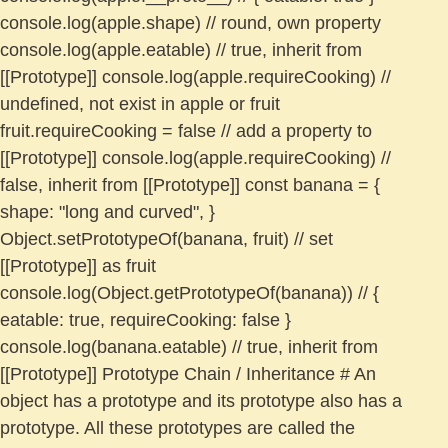
console.log(apple.shape) // round, own property
console.log(apple.eatable) // true, inherit from
[[Prototype]] console.log(apple.requireCooking) //
undefined, not exist in apple or fruit
fruit.requireCooking = false // add a property to
[[Prototype]] console.log(apple.requireCooking) //
false, inherit from [[Prototype]] const banana = {
shape: "long and curved", }
Object.setPrototypeOf(banana, fruit) // set
[[Prototype]] as fruit
console.log(Object.getPrototypeOf(banana)) // {
eatable: true, requireCooking: false }
console.log(banana.eatable) // true, inherit from
[[Prototype]] Prototype Chain / Inheritance # An
object has a prototype and its prototype also has a
prototype. All these prototypes are called the