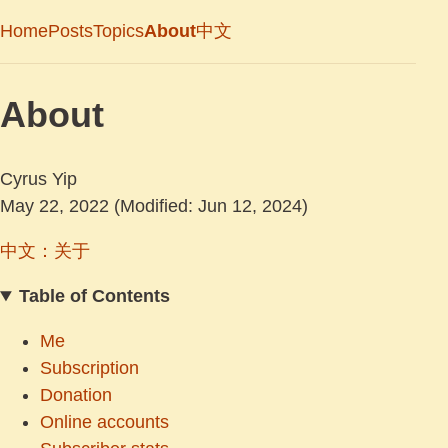
Home
Posts
Topics
About
中文
About
Cyrus Yip
May 22, 2022
(Modified: Jun 12, 2024)
中文：关于
Table of Contents
Me
Subscription
Donation
Online accounts