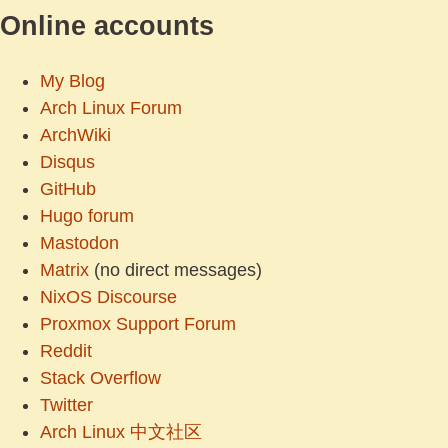
Online accounts
My Blog
Arch Linux Forum
ArchWiki
Disqus
GitHub
Hugo forum
Mastodon
Matrix
(no direct messages)
NixOS Discourse
Proxmox Support Forum
Reddit
Stack Overflow
Twitter
Arch Linux 中文社区