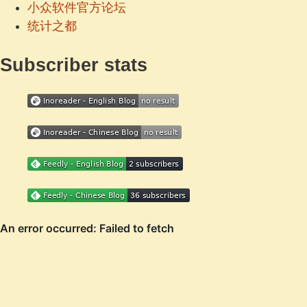
小众软件官方论坛
统计之都
Subscriber stats