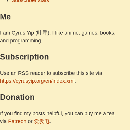
Subscriber stats
Me
I am Cyrus Yip (叶寻). I like anime, games, books,
and programming.
Subscription
Use an RSS reader to subscribe this site via
https://cyrusyip.org/en/index.xml
.
Donation
If you find my posts helpful, you can buy me a tea
via
Patreon
or
爱发电
.