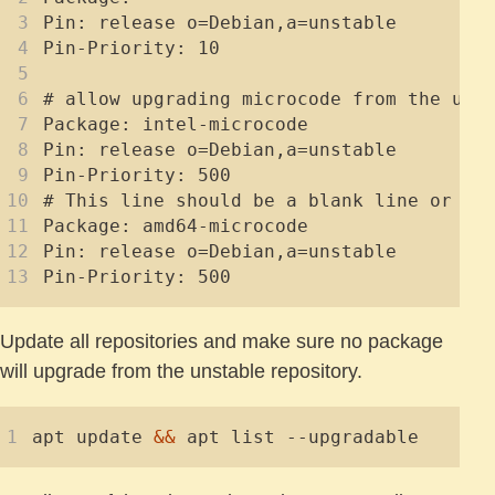
Update all repositories and make sure no package
will upgrade from the unstable repository.
apt update 
&&