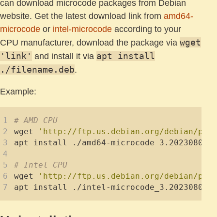
can download microcode packages from Debian
website. Get the latest download link from
amd64-
microcode
or
intel-microcode
according to your
wget
CPU manufacturer, download the package via
'link'
apt install
and install it via
./filename.deb
.
Example:
# AMD CPU
wget 
'http://ftp.us.debian.org/debian/poo
# Intel CPU
wget 
'http://ftp.us.debian.org/debian/poo