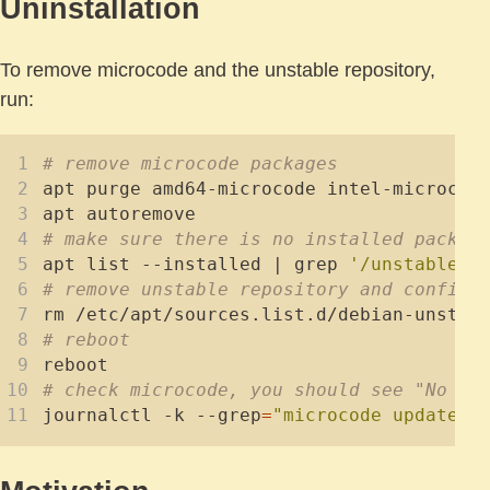
Uninstallation
To remove microcode and the unstable repository,
run:
# remove microcode packages
# make sure there is no installed packag
apt list --installed 
|
 grep 
'/unstable'
# remove unstable repository and config
# reboot
# check microcode, you should see "No en
journalctl -k --grep
=
"microcode updated 