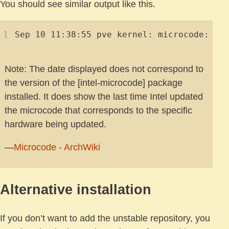
You should see similar output like this.
Note: The date displayed does not correspond to
the version of the [intel-microcode] package
installed. It does show the last time Intel updated
the microcode that corresponds to the specific
hardware being updated.
—
Microcode - ArchWiki
Alternative installation
If you don’t want to add the unstable repository, you