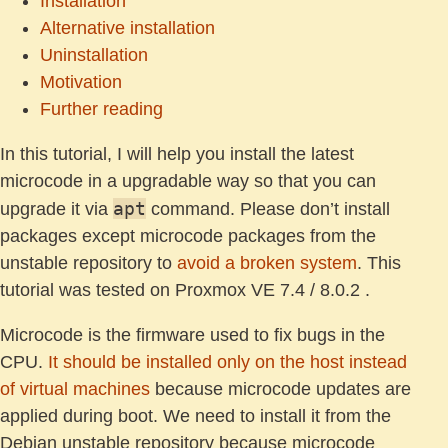
Installation
Alternative installation
Uninstallation
Motivation
Further reading
In this tutorial, I will help you install the latest
microcode in a upgradable way so that you can
apt
upgrade it via
command. Please don’t install
packages except microcode packages from the
unstable repository to
avoid a broken system
. This
tutorial was tested on Proxmox VE 7.4 / 8.0.2 .
Microcode is the firmware used to fix bugs in the
CPU.
It should be installed only on the host instead
of virtual machines
because microcode updates are
applied during boot. We need to install it from the
Debian unstable repository because microcode