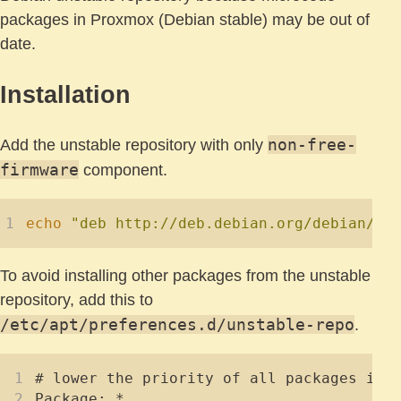
packages in Proxmox (Debian stable) may be out of
date.
Installation
non-free-
Add the unstable repository with only
firmware
component.
echo
"deb http://deb.debian.org/debian/ u
To avoid installing other packages from the unstable
repository, add this to
/etc/apt/preferences.d/unstable-repo
.