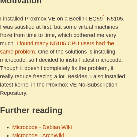
Motivation
1
I installed Proxmox VE on a Beelink EQ59
N5105.
I was satisfied at first, but some virtual machines
froze from time to time, which bothered me very
much.
I found many N5105 CPU users had the
same problem
. One of the solutions is installing
microcode, so I decided to install latest microcode.
Though it doesn’t completely fix the problem, it
really reduce freezing a lot. Besides, I also installed
latest kernel in the Proxmox VE No-Subscription
Repository.
Further reading
Microcode - Debian Wiki
Microcode - ArchWiki