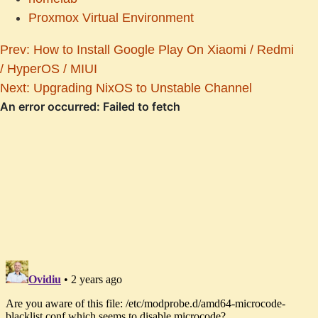
Proxmox Virtual Environment
Prev: How to Install Google Play On Xiaomi / Redmi
/ HyperOS / MIUI
Next: Upgrading NixOS to Unstable Channel