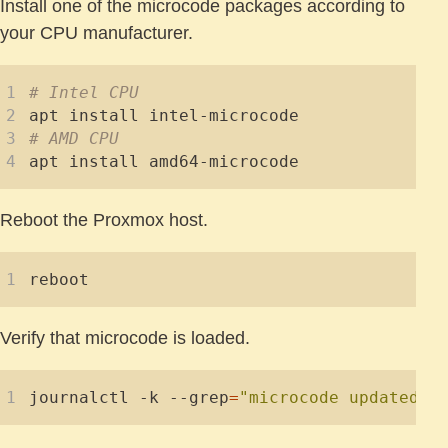
Install one of the microcode packages according to
your CPU manufacturer.
# Intel CPU
# AMD CPU
Reboot the Proxmox host.
Verify that microcode is loaded.
journalctl -k --grep
=
"microcode updated e