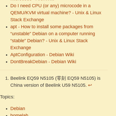
Do I need CPU (or any) microcode in a
QEMU/KVM virtual machine? - Unix & Linux
Stack Exchange
apt - How to install some packages from
“unstable” Debian on a computer running
“stable” Debian? - Unix & Linux Stack
Exchange
AptConfiguration - Debian Wiki
DontBreakDebian - Debian Wiki
Beelink EQ59 N5105 (零刻 EQ59 N5105) is
China version of Beelink U59 N5105.
↩︎
Topics:
Debian
homelab