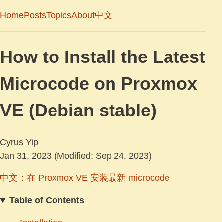
Home
Posts
Topics
About
中文
How to Install the Latest
Microcode on Proxmox
VE (Debian stable)
Cyrus Yip
Jan 31, 2023
(Modified: Sep 24, 2023)
中文：在 Proxmox VE 安装最新 microcode
Table of Contents